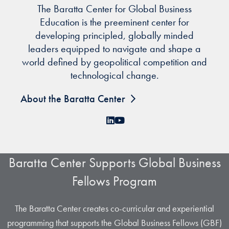
The Baratta Center for Global Business
Education is the preeminent center for
developing principled, globally minded
leaders equipped to navigate and shape a
world defined by geopolitical competition and
technological change.
About the Baratta Center
LinkedIn
YouTube
Baratta Center Supports Global Business
Fellows Program
The Baratta Center creates co-curricular and experiential
programming that supports the Global Business Fellows (GBF)