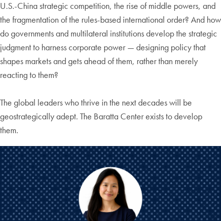
U.S.-China strategic competition, the rise of middle powers, and
the fragmentation of the rules-based international order? And how
do governments and multilateral institutions develop the strategic
judgment to harness corporate power — designing policy that
shapes markets and gets ahead of them, rather than merely
reacting to them?
The global leaders who thrive in the next decades will be
geostrategically adept. The Baratta Center exists to develop
them.