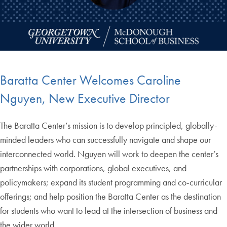
Baratta Center Welcomes Caroline
Nguyen, New Executive Director
The Baratta Center’s mission is to develop principled, globally-
minded leaders who can successfully navigate and shape our
interconnected world. Nguyen will work to deepen the center’s
partnerships with corporations, global executives, and
policymakers; expand its student programming and co-curricular
offerings; and help position the Baratta Center as the destination
for students who want to lead at the intersection of business and
the wider world.