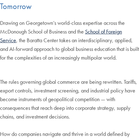
Tomorrow
Drawing on Georgetown’s world-class expertise across the
McDonough School of Business and the
School of Foreign
Service
, the Baratta Center takes an interdisciplinary, applied,
and AI-forward approach to global business education that is built
for the complexities of an increasingly multipolar world.
The rules governing global commerce are being rewritten. Tariffs,
export controls, investment screening, and industrial policy have
become instruments of geopolitical competition — with
consequences that reach deep into corporate strategy, supply
chains, and investment decisions.
How do companies navigate and thrive in a world defined by