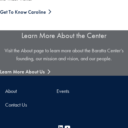
Get To Know Caroline
Learn More About the Center
Visit the About page to learn more about the Baratta Center’s
founding, our mission and vision, and our people.
Learn More About Us
About
Events
Contact Us
LinkedIn
YouTube