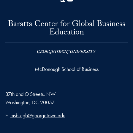
Baratta Center for Global Business
Education
McDonough School of Business
37th and O Streets, NW
Washington,
DC
20057
Email address
E.
msb-cgb@georgetown.edu