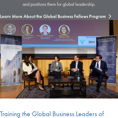
and positions them for global leadership.
Learn More About the Global Business Fellows Program
Training the Global Business Leaders of