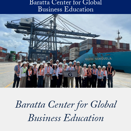
Baratta Center for Global
Skip to main content
Business Education
Baratta Center for Global
Business Education