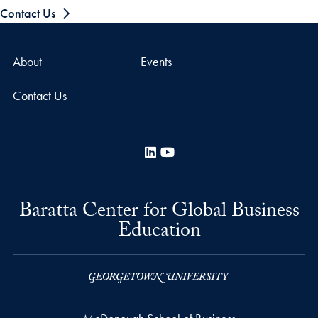
Contact Us
About
Events
Contact Us
LinkedIn
YouTube
Baratta Center for Global Business
Education