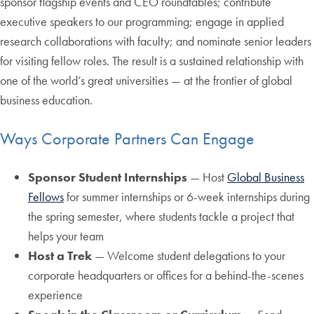
sponsor flagship events and CEO roundtables; contribute
executive speakers to our programming; engage in applied
research collaborations with faculty; and nominate senior leaders
for visiting fellow roles. The result is a sustained relationship with
one of the world’s great universities — at the frontier of global
business education.
Ways Corporate Partners Can Engage
Sponsor Student Internships
— Host
Global Business
Fellows
for summer internships or 6-week internships during
the spring semester, where students tackle a project that
helps your team
Host a Trek
— Welcome student delegations to your
corporate headquarters or offices for a behind-the-scenes
experience