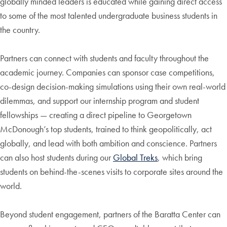
globally minded leaders is educated while gaining direct access
to some of the most talented undergraduate business students in
the country.
Partners can connect with students and faculty throughout the
academic journey. Companies can sponsor case competitions,
co-design decision-making simulations using their own real-world
dilemmas, and support our internship program and student
fellowships — creating a direct pipeline to Georgetown
McDonough’s top students, trained to think geopolitically, act
globally, and lead with both ambition and conscience. Partners
can also host students during our
Global Treks
, which bring
students on behind-the-scenes visits to corporate sites around the
world.
Beyond student engagement, partners of the Baratta Center can