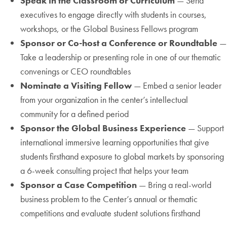
Speak in the Classroom or Curriculum
— Send
executives to engage directly with students in courses,
workshops, or the Global Business Fellows program
Sponsor or Co-host a Conference or Roundtable
—
Take a leadership or presenting role in one of our thematic
convenings or CEO roundtables
Nominate a Visiting Fellow
— Embed a senior leader
from your organization in the center’s intellectual
community for a defined period
Sponsor the Global Business Experience
— Support
international immersive learning opportunities that give
students firsthand exposure to global markets by sponsoring
a 6-week consulting project that helps your team
Sponsor a Case Competition
— Bring a real-world
business problem to the Center’s annual or thematic
competitions and evaluate student solutions firsthand