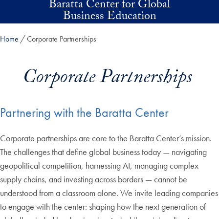
Baratta Center for Global
Skip to main content
Business Education
Home
Corporate Partnerships
Corporate Partnerships
Partnering with the Baratta Center
Corporate partnerships are core to the Baratta Center’s mission.
The challenges that define global business today — navigating
geopolitical competition, harnessing AI, managing complex
supply chains, and investing across borders — cannot be
understood from a classroom alone. We invite leading companies
to engage with the center: shaping how the next generation of