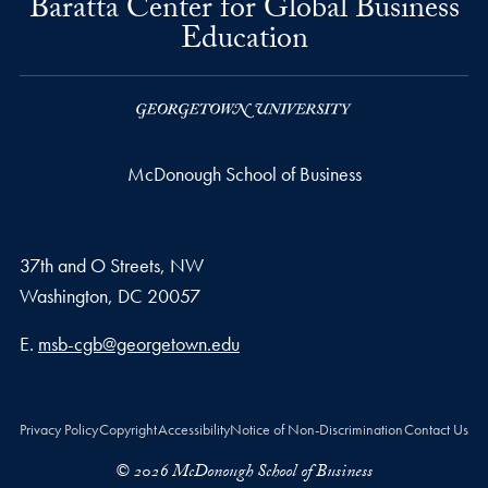
Baratta Center for Global Business
Education
McDonough School of Business
37th and O Streets, NW
Washington,
DC
20057
Email address
E.
msb-cgb@georgetown.edu
Privacy Policy
Copyright
Accessibility
Notice of Non-Discrimination
Contact Us
© 2026 McDonough School of Business