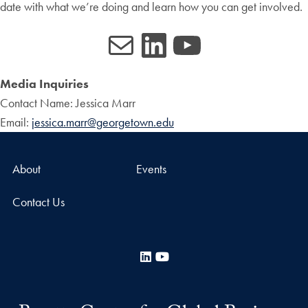
date with what we’re doing and learn how you can get involved.
Mail
LinkedIn
YouTube
Media Inquiries
Contact Name: Jessica Marr
Email:
jessica.marr@georgetown.edu
About
Events
Contact Us
LinkedIn
YouTube