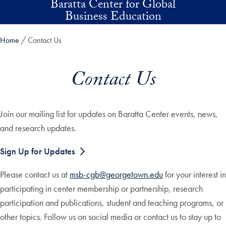
Baratta Center for Global
Skip to main content
Business Education
Home
Contact Us
Contact Us
Join our mailing list for updates on Baratta Center events, news,
and research updates.
Sign Up for Updates
Please contact us at
msb-cgb@georgetown.edu
for your interest in
participating in center membership or partnership, research
participation and publications, student and teaching programs, or
other topics. Follow us on social media or contact us to stay up to