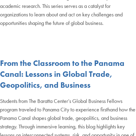
academic research. This series serves as a catalyst for
organizations to learn about and act on key challenges and
opportunities shaping the future of global business.
From the Classroom to the Panama
Canal: Lessons in Global Trade,
Geopolitics, and Business
Students from The Baratta Center’s Global Business Fellows
program traveled to Panama City to experience firsthand how the
Panama Canal shapes global trade, geopolitics, and business
strategy. Through immersive learning, this blog highlights key
lessons on interconnected systems, risk, and opportunity in one of