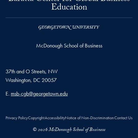
Education
McDonough School of Business
37th and O Streets, NW
Washington,
DC
20057
Email address
E.
msb-cgb@georgetown.edu
Privacy Policy
Copyright
Accessibility
Notice of Non-Discrimination
Contact Us
© 2026 McDonough School of Business