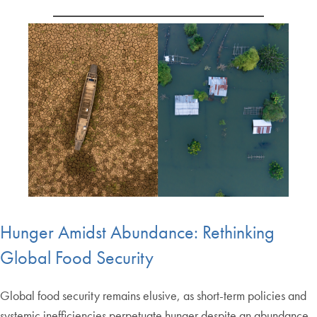
Hunger Amidst Abundance: Rethinking
Global Food Security
Global food security remains elusive, as short-term policies and
systemic inefficiencies perpetuate hunger despite an abundance