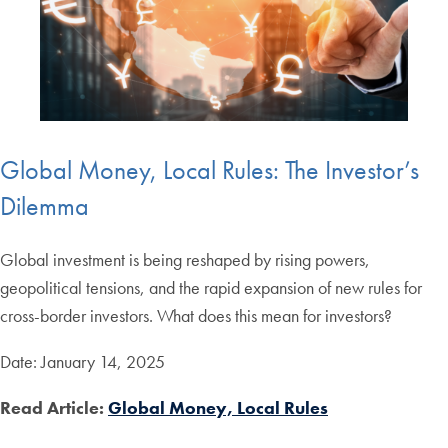
Global Money, Local Rules: The Investor’s
Dilemma
Global investment is being reshaped by rising powers,
geopolitical tensions, and the rapid expansion of new rules for
cross-border investors. What does this mean for investors?
Date: January 14, 2025
Read Article:
Global Money, Local Rules