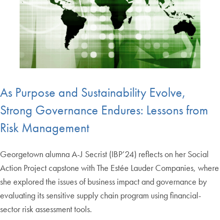
As Purpose and Sustainability Evolve,
Strong Governance Endures: Lessons from
Risk Management
Georgetown alumna A-J Secrist (IBP’24) reflects on her Social
Action Project capstone with The Estée Lauder Companies, where
she explored the issues of business impact and governance by
evaluating its sensitive supply chain program using financial-
sector risk assessment tools.