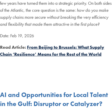
few years have turned them into a strategic priority. On both sides
of the Atlantic, the core question is the same:
how do you make
supply chains more secure without breaking the very efficiency
and flexibility that made them attractive in the first place?
Date: Feb 19, 2026
Read Article:
From Beijing to Brussels: What Supply
Chain ‘Resilience’ Means for the Rest of the World
AI and Opportunities for Local Talent
in the Gulf: Disruptor or Catalyzer?