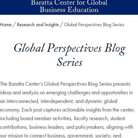
Baratta Center for Global
Skip to main content
Business Education
Home
Research and Insights
Global Perspectives Blog Series
Global Perspectives Blog
Series
The Baratta Center’s Global Perspectives Blog Series presents
ideas and analysis on emerging challenges and opportunities in
an interconnected, interdependent, and dynamic global
economy. Each post captures actionable insights from the center,
including board member activities, faculty research, student
contributions, business leaders, and policymakers, aligning with
our mission to connect business, government, society, and