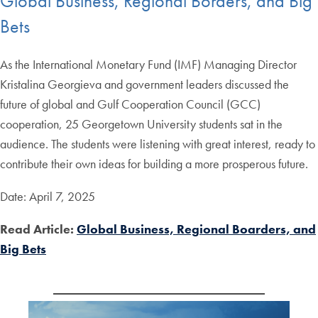
Global Business, Regional Borders, and Big
Bets
As the International Monetary Fund (IMF) Managing Director
Kristalina Georgieva and government leaders discussed the
future of global and Gulf Cooperation Council (GCC)
cooperation, 25 Georgetown University students sat in the
audience. The students were listening with great interest, ready to
contribute their own ideas for building a more prosperous future.
Date: April 7, 2025
Read Article:
Global Business, Regional Boarders, and
Big Bets