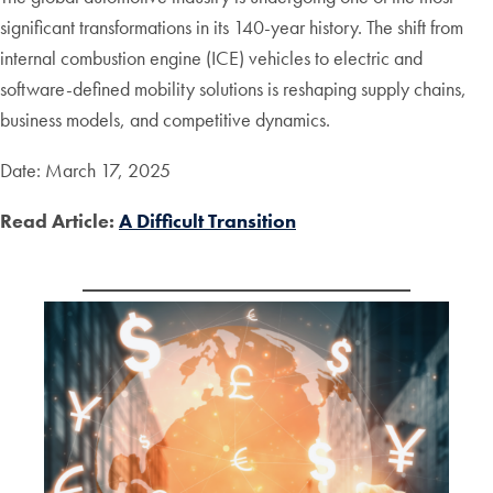
significant transformations in its 140-year history. The shift from
internal combustion engine (ICE) vehicles to electric and
software-defined mobility solutions is reshaping supply chains,
business models, and competitive dynamics.
Date: March 17, 2025
Read Article:
A Difficult Transition