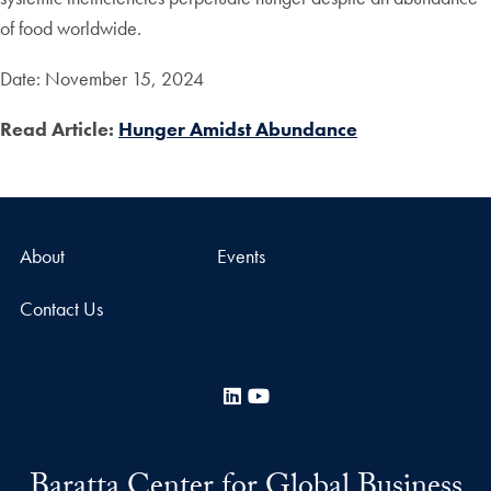
of food worldwide.
Date: November 15, 2024
Read Article:
Hunger Amidst Abundance
About
Events
Contact Us
LinkedIn
YouTube
Baratta Center for Global Business