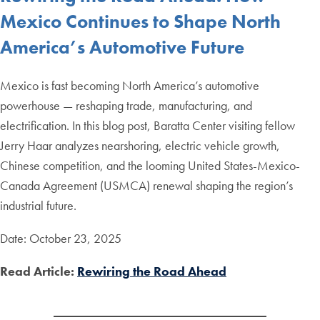
Mexico Continues to Shape North
America’s Automotive Future
Mexico is fast becoming North America’s automotive
powerhouse — reshaping trade, manufacturing, and
electrification. In this blog post, Baratta Center visiting fellow
Jerry Haar analyzes nearshoring, electric vehicle growth,
Chinese competition, and the looming United States-Mexico-
Canada Agreement (USMCA) renewal shaping the region’s
industrial future.
Date: October 23, 2025
Read Article:
Rewiring the Road Ahead