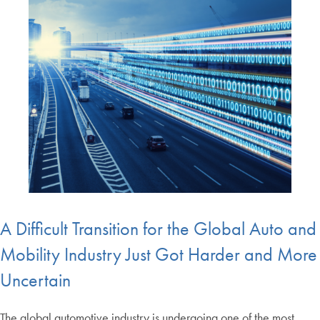
A Difficult Transition for the Global Auto and
Mobility Industry Just Got Harder and More
Uncertain
The global automotive industry is undergoing one of the most