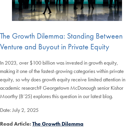
The Growth Dilemma: Standing Between
Venture and Buyout in Private Equity
In 2023, over $100 billion was invested in growth equity,
making it one of the fastest-growing categories within private
equity, so why does growth equity receive limited attention in
academic research? Georgetown McDonough senior Kishor
Moorthy (B’25) explores this question in our latest blog.
Date: July 2, 2025
Read Article:
The Growth Dilemma