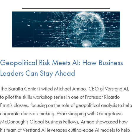
Geopolitical Risk Meets AI: How Business
Leaders Can Stay Ahead
The Baratta Center invited Michael Armao, CEO of Verstand AI,
to pilot the skills workshop series in one of Professor Ricardo
Ernst’s classes, focusing on the role of geopolitical analysis to help
corporate decision-making. Workshopping with Georgetown
McDonough’s Global Business Fellows, Armao showcased how
his team at Verstand AI leverages cutting-edge AI models to help