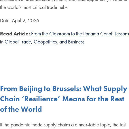
the world’s most critical trade hubs.
Date: April 2, 2026
Read Article:
From the Classroom to the Panama Canal: Lessons
in Global Trade, Geopolitics, and Business
From Beijing to Brussels: What Supply
Chain ‘Resilience’ Means for the Rest
of the World
If the pandemic made supply chains a dinner-table topic, the last