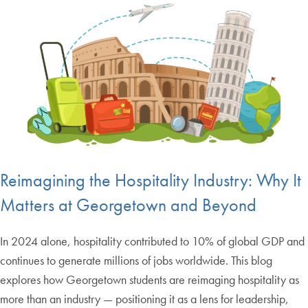
Reimagining the Hospitality Industry: Why It
Matters at Georgetown and Beyond
In 2024 alone, hospitality contributed to 10% of global GDP and
continues to generate millions of jobs worldwide. This blog
explores how Georgetown students are reimaging hospitality as
more than an industry — positioning it as a lens for leadership,