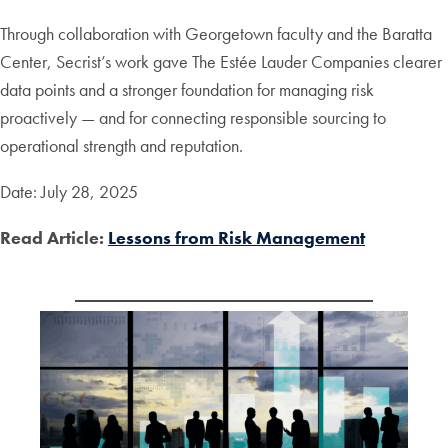
Through collaboration with Georgetown faculty and the Baratta
Center, Secrist’s work gave The Estée Lauder Companies clearer
data points and a stronger foundation for managing risk
proactively — and for connecting responsible sourcing to
operational strength and reputation.
Date: July 28, 2025
Read Article:
Lessons from Risk Management