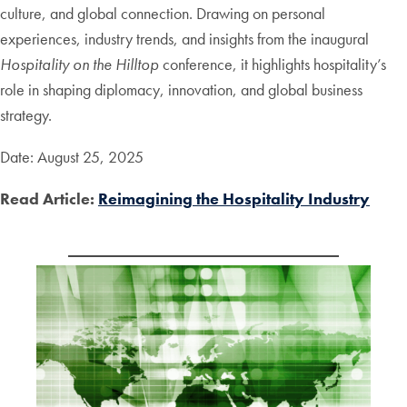
culture, and global connection. Drawing on personal
experiences, industry trends, and insights from the inaugural
Hospitality on the Hilltop
conference, it highlights hospitality’s
role in shaping diplomacy, innovation, and global business
strategy.
Date: August 25, 2025
Read Article:
Reimagining the Hospitality Industry