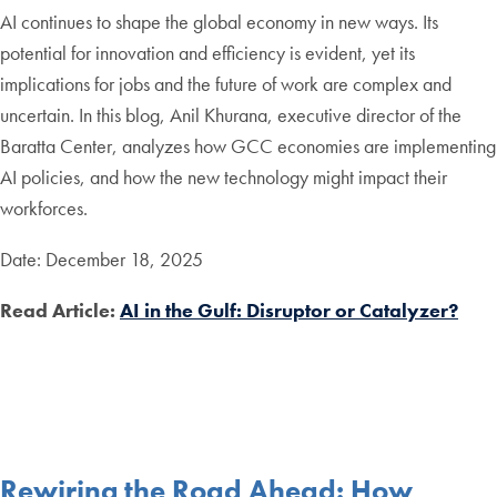
AI continues to shape the global economy in new ways. Its
potential for innovation and efficiency is evident, yet its
implications for jobs and the future of work are complex and
uncertain. In this blog, Anil Khurana, executive director of the
Baratta Center, analyzes how GCC economies are implementing
AI policies, and how the new technology might impact their
workforces.
Date: December 18, 2025
Read Article:
AI in the Gulf: Disruptor or Catalyzer?
Rewiring the Road Ahead: How