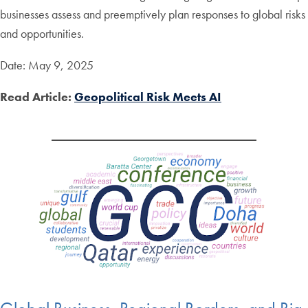
businesses assess and preemptively plan responses to global risks
and opportunities.
Date: May 9, 2025
Read Article:
Geopolitical Risk Meets AI